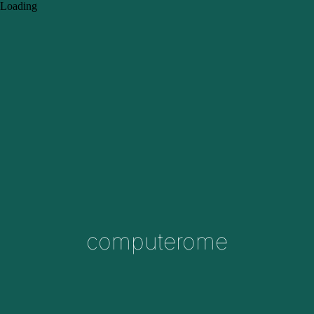
Loading
computerome