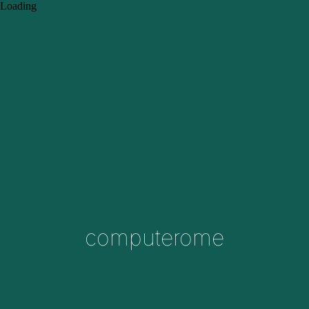
Loading
computerome