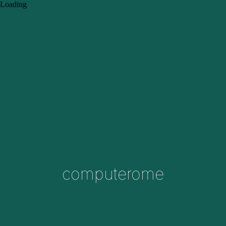
Loading
computerome