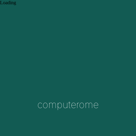
Loading
computerome